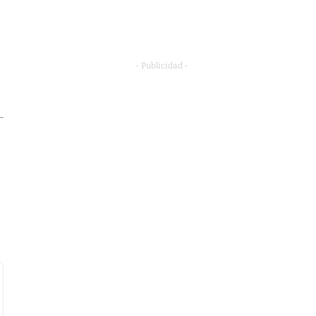
- Publicidad -