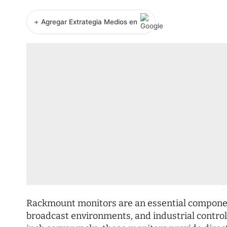
+
Agregar Extrategia Medios en
-
Rackmount monitors are an essential component
broadcast environments, and industrial control