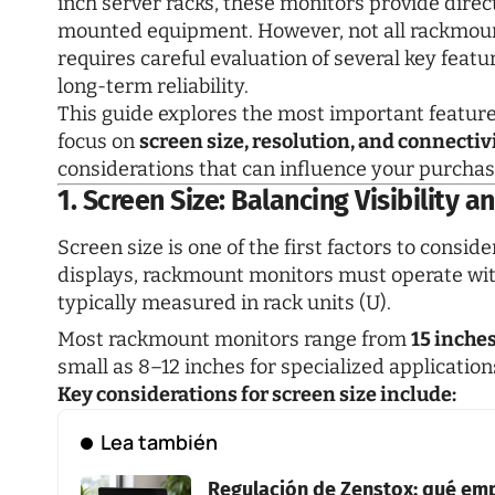
inch server racks, these monitors provide direct
mounted equipment. However, not all rackmount
requires careful evaluation of several key featu
long-term reliability.
This guide explores the most important features
focus on
screen size, resolution, and connectiv
considerations that can influence your purchas
1. Screen Size: Balancing Visibility 
Screen size is one of the first factors to consi
displays, rackmount monitors must operate withi
typically measured in rack units (U).
Most rackmount monitors range from
15 inches
small as 8–12 inches for specialized application
Key considerations for screen size include:
Lea también
Regulación de Zenstox: qué em