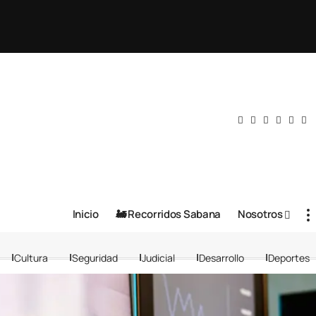
Inicio
🚂 Recorridos Sabana
Nosotros
Cultura
Seguridad
Judicial
Desarrollo
Deportes