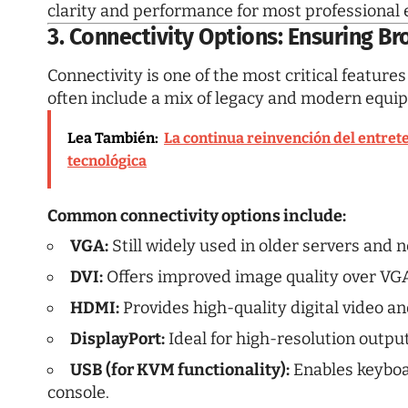
clarity and performance for most professional
3. Connectivity Options: Ensuring Br
Connectivity is one of the most critical featur
often include a mix of legacy and modern equi
Lea También:
La continua reinvención del entrete
tecnológica
Common connectivity options include:
VGA:
Still widely used in older servers and
DVI:
Offers improved image quality over VGA
HDMI:
Provides high-quality digital video an
DisplayPort:
Ideal for high-resolution outpu
USB (for KVM functionality):
Enables keyboa
console.