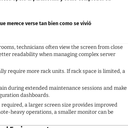
 que merece verse tan bien como se vivió
 rooms, technicians often view the screen from close
 better readability when managing complex server
y require more rack units. If rack space is limited, a
rain during extended maintenance sessions and make
iguration dashboards.
 required, a larger screen size provides improved
emote-heavy operations, a smaller monitor can be