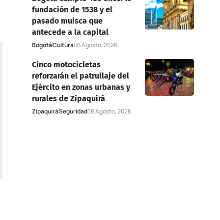
fundación de 1538 y el
pasado muisca que
antecede a la capital
Bogotá
Cultura
6 Agosto, 2026
Cinco motocicletas
reforzarán el patrullaje del
Ejército en zonas urbanas y
rurales de Zipaquirá
Zipaquirá
Seguridad
6 Agosto, 2026