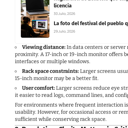
licencia
30 Julio, 2026
La foto del festival del pueblo
29 Julio, 2026
Viewing distance:
In data centers or server
proximity. A 17-inch or 19-inch monitor offers
interfaces or multiple windows.
Rack space constraints:
Larger screens usuall
15-inch monitor may be a better fit.
User comfort:
Larger screens reduce eye st
it easier to read logs, command lines, and conf
For environments where frequent interaction is
usability. However, for occasional access or r
sufficient while conserving rack space.