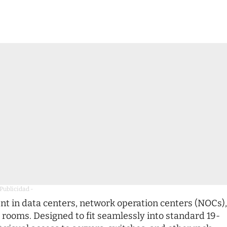
 Publicidad -
 in data centers, network operation centers (NOCs),
 rooms. Designed to fit seamlessly into standard 19-