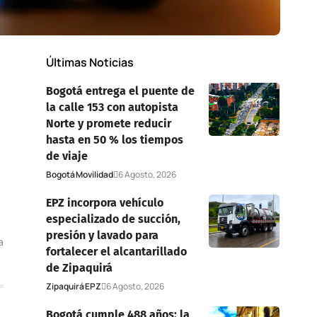
Últimas Noticias
Bogotá entrega el puente de
la calle 153 con autopista
Norte y promete reducir
hasta en 50 % los tiempos
de viaje
Bogotá
Movilidad
6 Agosto, 2026
EPZ incorpora vehículo
especializado de succión,
presión y lavado para
a
fortalecer el alcantarillado
de Zipaquirá
Zipaquirá
EPZ
6 Agosto, 2026
Bogotá cumple 488 años: la