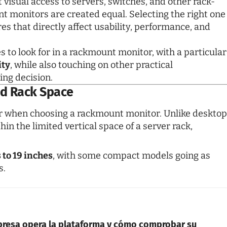
 visual access to servers, switches, and other rack-
 monitors are created equal. Selecting the right one
res that directly affect usability, performance, and
 to look for in a rackmount monitor, with a particular
ity
, while also touching on other practical
ing decision.
and Rack Space
der when choosing a
rackmount monitor
. Unlike desktop
n the limited vertical space of a server rack,
 to 19 inches
, with some compact models going as
s.
presa opera la plataforma y cómo comprobar su