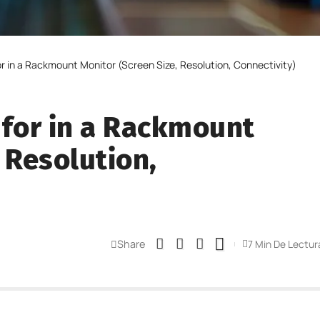
or in a Rackmount Monitor (Screen Size, Resolution, Connectivity)
 for in a Rackmount
 Resolution,
Share
7 Min De Lectur