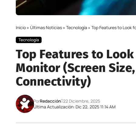
Inicio
»
Últimas Noticias
»
Tecnología
»
Top Features to Look f
Tecnología
Top Features to Look
Monitor (Screen Size,
Connectivity)
Por
Redacción
22 Diciembre, 2025
Última Actualización: Dic 22, 2025 11:14 AM