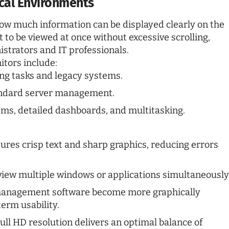
tical Environments
 how much information can be displayed clearly on the
 to be viewed at once without excessive scrolling,
strators and IT professionals.
tors include:
ing tasks and legacy systems.
andard server management.
ms, detailed dashboards, and multitasking.
ures crisp text and sharp graphics, reducing errors
iew multiple windows or applications simultaneously
management software become more graphically
term usability.
ll HD resolution delivers an optimal balance of