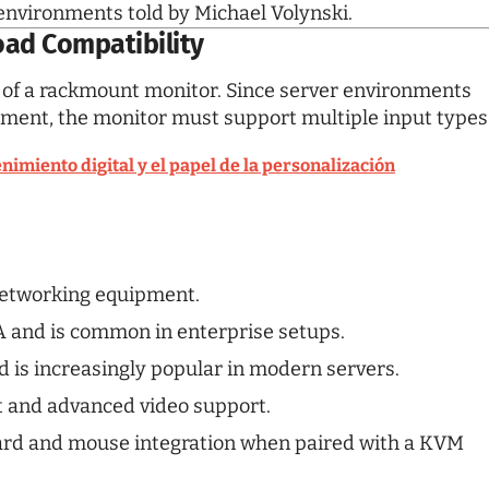
 environments told by
Michael Volynski
.
oad Compatibility
es of a rackmount monitor. Since server environments
pment, the monitor must support multiple input types
nimiento digital y el papel de la personalización
 networking equipment.
 and is common in enterprise setups.
d is increasingly popular in modern servers.
t and advanced video support.
rd and mouse integration when paired with a KVM