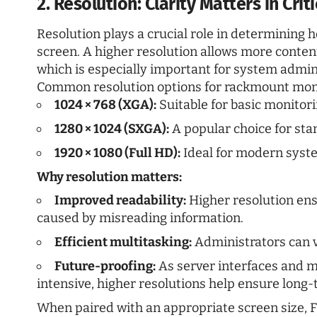
2. Resolution: Clarity Matters in Cri
Resolution plays a crucial role in determining
screen. A higher resolution allows more content
which is especially important for system admini
Common resolution options for rackmount moni
1024 × 768 (XGA):
Suitable for basic monitor
1280 × 1024 (SXGA):
A popular choice for st
1920 × 1080 (Full HD):
Ideal for modern syste
Why resolution matters:
Improved readability:
Higher resolution ens
caused by misreading information.
Efficient multitasking:
Administrators can v
Future-proofing:
As server interfaces and 
intensive, higher resolutions help ensure long-
When paired with an appropriate screen size, Fu