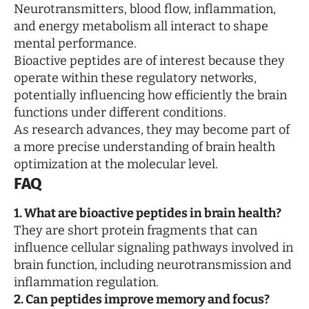
Neurotransmitters, blood flow, inflammation,
and energy metabolism all interact to shape
mental performance.
Bioactive peptides are of interest because they
operate within these regulatory networks,
potentially influencing how efficiently the brain
functions under different conditions.
As research advances, they may become part of
a more precise understanding of brain health
optimization at the molecular level.
FAQ
1. What are bioactive peptides in brain health?
They are short protein fragments that can
influence cellular signaling pathways involved in
brain function, including neurotransmission and
inflammation regulation.
2. Can peptides improve memory and focus?