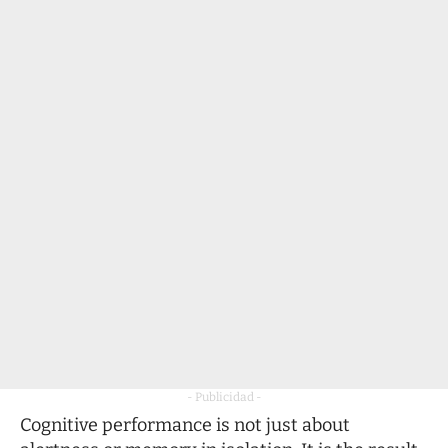
- Publicidad -
Cognitive performance is not just about