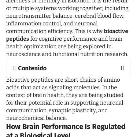
alertness or memory in isolation. It is the result
of multiple systems working together, including
neurotransmitter balance, cerebral blood flow,
inflammation control, and neuronal
communication efficiency. This is why
bioactive
peptides
for cognitive performance and brain
health optimization are being explored in
neuroscience and functional nutrition research.
Contenido
Bioactive peptides are short chains of amino
acids that act as signaling molecules. In the
context of brain health, they are being studied
for their potential role in supporting neuronal
communication, synaptic plasticity, and
neurochemical balance.
How Brain Performance Is Regulated
at a Biological Level