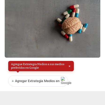
Agregue Extrategia Medios a sus medios
×
preferidos en Google
+
Agregar Extrategia Medios en