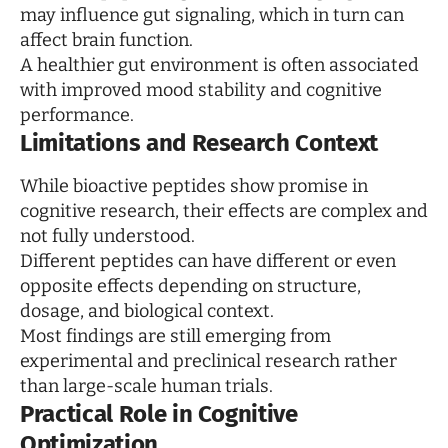
may influence gut signaling, which in turn can
affect brain function.
A healthier gut environment is often associated
with improved mood stability and cognitive
performance.
Limitations and Research Context
While bioactive peptides show promise in
cognitive research, their effects are complex and
not fully understood.
Different peptides can have different or even
opposite effects depending on structure,
dosage, and biological context.
Most findings are still emerging from
experimental and preclinical research rather
than large-scale human trials.
Practical Role in Cognitive
Optimization