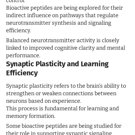
control.
Bioactive peptides are being explored for their
indirect influence on pathways that regulate
neurotransmitter synthesis and signaling
efficiency.
Balanced neurotransmitter activity is closely
linked to improved cognitive clarity and mental
performance.
Synaptic Plasticity and Learning
Efficiency
Synaptic plasticity refers to the brain’s ability to
strengthen or weaken connections between
neurons based on experience.
This process is fundamental for learning and
memory formation.
Some bioactive peptides are being studied for
their role in supporting synaptic signaling