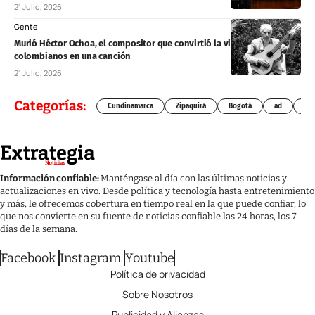
21 Julio, 2026
Gente
Murió Héctor Ochoa, el compositor que convirtió la vida de los
colombianos en una canción
21 Julio, 2026
Categorías:
Cundinamarca
Zipaquirá
Bogotá
ad
Chí
Información confiable:
Manténgase al día con las últimas noticias y
actualizaciones en vivo. Desde política y tecnología hasta entretenimiento
y más, le ofrecemos cobertura en tiempo real en la que puede confiar, lo
que nos convierte en su fuente de noticias confiable las 24 horas, los 7
días de la semana.
Facebook
Instagram
Youtube
Política de privacidad
Sobre Nosotros
Publicidad y Alianzas