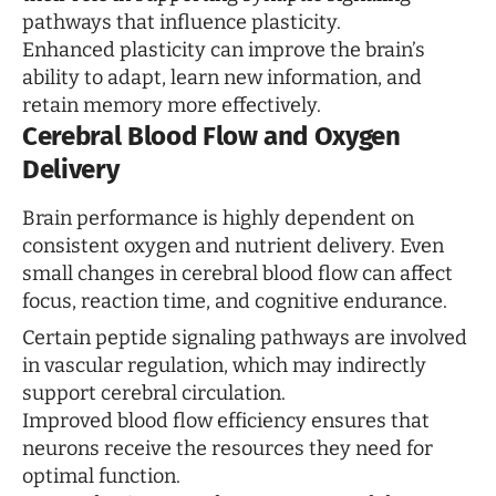
pathways that influence plasticity.
Enhanced plasticity can improve the brain’s
ability to adapt, learn new information, and
retain memory more effectively.
Cerebral Blood Flow and Oxygen
Delivery
Brain performance is highly dependent on
consistent oxygen and nutrient delivery. Even
small changes in cerebral blood flow can affect
focus, reaction time, and cognitive endurance.
Certain peptide signaling pathways are involved
in vascular regulation, which may indirectly
support cerebral circulation.
Improved blood flow efficiency ensures that
neurons receive the resources they need for
optimal function.