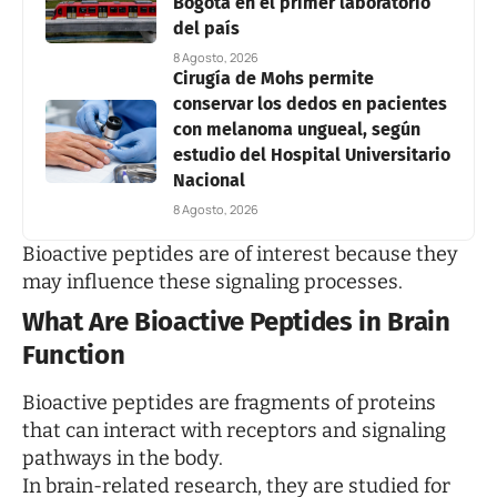
Bogotá en el primer laboratorio
del país
8 Agosto, 2026
Cirugía de Mohs permite
conservar los dedos en pacientes
con melanoma ungueal, según
estudio del Hospital Universitario
Nacional
8 Agosto, 2026
Bioactive peptides are of interest because they
may influence these signaling processes.
What Are Bioactive Peptides in Brain
Function
Bioactive peptides are fragments of proteins
that can interact with receptors and signaling
pathways in the body.
In brain-related research, they are studied for