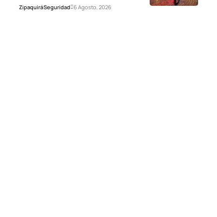
Zipaquirá
Seguridad
6 Agosto, 2026