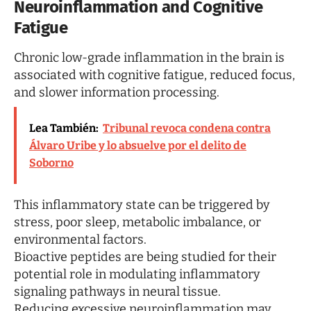
Neuroinflammation and Cognitive
Fatigue
Chronic low-grade inflammation in the brain is
associated with cognitive fatigue, reduced focus,
and slower information processing.
Lea También:
Tribunal revoca condena contra
Álvaro Uribe y lo absuelve por el delito de
Soborno
This inflammatory state can be triggered by
stress, poor sleep, metabolic imbalance, or
environmental factors.
Bioactive peptides are being studied for their
potential role in modulating inflammatory
signaling pathways in neural tissue.
Reducing excessive neuroinflammation may