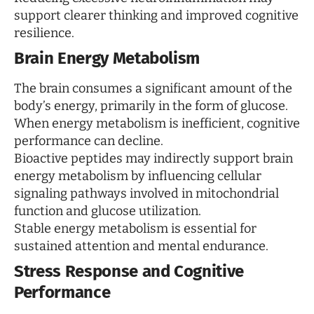
support clearer thinking and improved cognitive
resilience.
Brain Energy Metabolism
The brain consumes a significant amount of the
body’s energy, primarily in the form of glucose.
When energy metabolism is inefficient, cognitive
performance can decline.
Bioactive peptides may indirectly support brain
energy metabolism by influencing cellular
signaling pathways involved in mitochondrial
function and glucose utilization.
Stable energy metabolism is essential for
sustained attention and mental endurance.
Stress Response and Cognitive
Performance