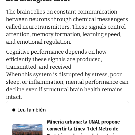
The brain relies on constant communication
between neurons through chemical messengers
called neurotransmitters. These signals control
attention, memory formation, learning speed,
and emotional regulation.
Cognitive performance depends on how
efficiently these signals are produced,
transmitted, and received.
When this system is disrupted by stress, poor
sleep, or inflammation, mental performance can
decline even if structural brain health remains
intact.
Lea también
Minería urbana: la UNAL propone
convertir la Línea 1 del Metro de