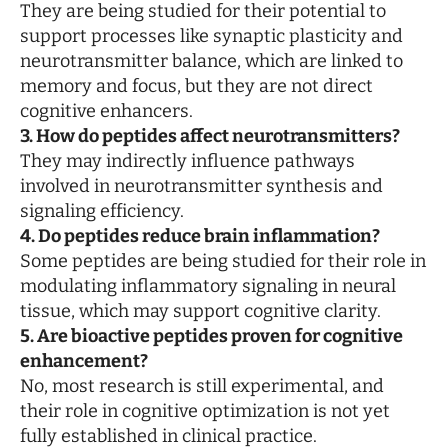
They are being studied for their potential to
support processes like synaptic plasticity and
neurotransmitter balance, which are linked to
memory and focus, but they are not direct
cognitive enhancers.
3. How do peptides affect neurotransmitters?
They may indirectly influence pathways
involved in neurotransmitter synthesis and
signaling efficiency.
4. Do peptides reduce brain inflammation?
Some peptides are being studied for their role in
modulating inflammatory signaling in neural
tissue, which may support cognitive clarity.
5. Are bioactive peptides proven for cognitive
enhancement?
No, most research is still experimental, and
their role in cognitive optimization is not yet
fully established in clinical practice.