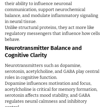
their ability to influence neuronal
communication, support neurochemical
balance, and modulate inflammatory signaling
in neural tissue.
Unlike structural proteins, they act more like
regulatory messengers that influence how cells
behave.
Neurotransmitter Balance and
Cognitive Clarity
Neurotransmitters such as dopamine,
serotonin, acetylcholine, and GABA play central
roles in cognitive function.
Dopamine influences motivation and focus,
acetylcholine is critical for memory formation,
serotonin affects mood stability, and GABA
regulates neural calmness and inhibitory