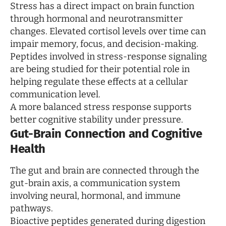
Stress has a direct impact on brain function
through hormonal and neurotransmitter
changes. Elevated cortisol levels over time can
impair memory, focus, and decision-making.
Peptides involved in stress-response signaling
are being studied for their potential role in
helping regulate these effects at a cellular
communication level.
A more balanced stress response supports
better cognitive stability under pressure.
Gut-Brain Connection and Cognitive
Health
The gut and brain are connected through the
gut-brain axis, a communication system
involving neural, hormonal, and immune
pathways.
Bioactive peptides generated during digestion