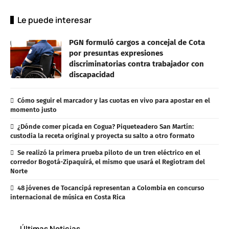
Le puede interesar
PGN formuló cargos a concejal de Cota
por presuntas expresiones
discriminatorias contra trabajador con
discapacidad
Cómo seguir el marcador y las cuotas en vivo para apostar en el
momento justo
¿Dónde comer picada en Cogua? Piqueteadero San Martín:
custodia la receta original y proyecta su salto a otro formato
Se realizó la primera prueba piloto de un tren eléctrico en el
corredor Bogotá-Zipaquirá, el mismo que usará el Regiotram del
Norte
48 jóvenes de Tocancipá representan a Colombia en concurso
internacional de música en Costa Rica
Últimas Noticias