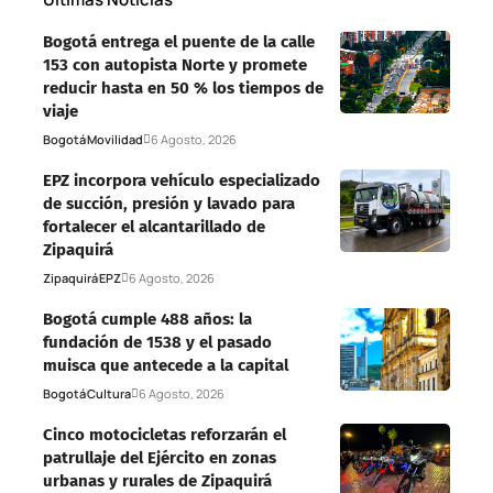
Bogotá entrega el puente de la calle
153 con autopista Norte y promete
reducir hasta en 50 % los tiempos de
viaje
Bogotá
Movilidad
6 Agosto, 2026
EPZ incorpora vehículo especializado
de succión, presión y lavado para
fortalecer el alcantarillado de
Zipaquirá
Zipaquirá
EPZ
6 Agosto, 2026
Bogotá cumple 488 años: la
fundación de 1538 y el pasado
muisca que antecede a la capital
Bogotá
Cultura
6 Agosto, 2026
Cinco motocicletas reforzarán el
patrullaje del Ejército en zonas
urbanas y rurales de Zipaquirá