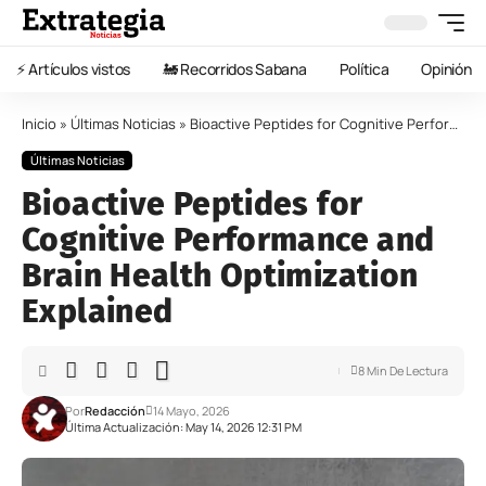
⚡️ Artículos vistos
🚂 Recorridos Sabana
Política
Opinión
Inicio
»
Últimas Noticias
»
Bioactive Peptides for Cognitive Performance and Brain Health Optimization Explained
Últimas Noticias
Bioactive Peptides for
Cognitive Performance and
Brain Health Optimization
Explained
8 Min De Lectura
Por
Redacción
14 Mayo, 2026
Última Actualización: May 14, 2026 12:31 PM