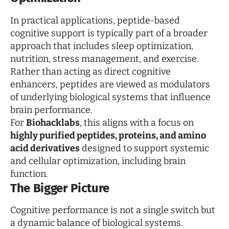
In practical applications, peptide-based
cognitive support is typically part of a broader
approach that includes sleep optimization,
nutrition, stress management, and exercise.
Rather than acting as direct cognitive
enhancers, peptides are viewed as modulators
of underlying biological systems that influence
brain performance.
For
Biohacklabs
, this aligns with a focus on
highly purified peptides, proteins, and amino
acid derivatives
designed to support systemic
and cellular optimization, including brain
function.
The Bigger Picture
Cognitive performance is not a single switch but
a dynamic balance of biological systems.