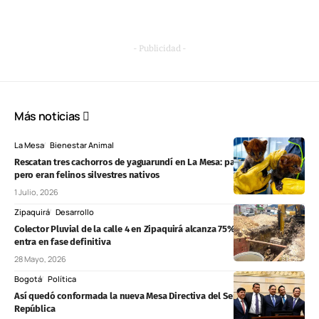
- Publicidad -
Más noticias
La Mesa
Bienestar Animal
Rescatan tres cachorros de yaguarundí en La Mesa: parecían gatos,
pero eran felinos silvestres nativos
1 Julio, 2026
Zipaquirá
Desarrollo
Colector Pluvial de la calle 4 en Zipaquirá alcanza 75% de avance y
entra en fase definitiva
28 Mayo, 2026
Bogotá
Política
Así quedó conformada la nueva Mesa Directiva del Senado de la
República